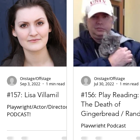
Onstage/Offstage
Onstage/Offstage
Sep 3, 2022
1 min read
Jul 30, 2022
1 min read
#157: Lisa Villamil
#156: Play Reading:
The Death of
Playwright/Actor/Director
Gingerbread / Ran
PODCAST!
Higbee
Playwright Podcast
Facebook New Play