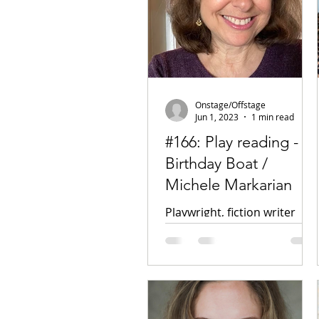
Onstage/Offstage
Jun 1, 2023
1 min read
#166: Play reading -
Birthday Boat /
Michele Markarian
Playwright, fiction writer
Click here for the podcast
Facebook Twitter Unborn
Children of America (play
collection) Heuer Publishing