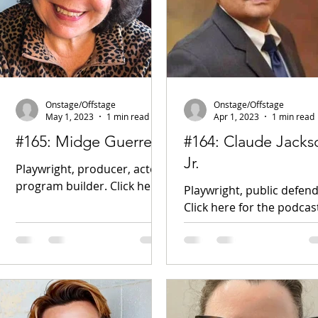
Onstage/Offstage
Onstage/Offstage
May 1, 2023
1 min read
Apr 1, 2023
1 min read
#165: Midge Guerrera
#164: Claude Jacks
Jr.
Playwright, producer, actor,
program builder. Click here
Playwright, public defend
for the podcast!
Click here for the podcas
midgeguerrera.com New
Gila River Indian Commu
Play Exchange Facebook
BroadwayWorld article
Cars, Castles,...