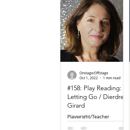
Onstage/Offstage
Oct 1, 2022
1 min read
#158: Play Reading:
Letting Go / Dierdre
Girard
Playwright/Teacher