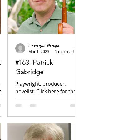
Onstage/Offstage
Mar 1, 2023
1 min read
on,
#163: Patrick
Gabridge
er.
Playwright, producer,
t!
novelist. Click here for the
nity
podcast! Website Facebook
Instagram Twitter New Play
Exchange Plays in Place