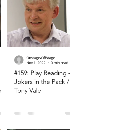
Onstage/Offstage
Nov 1, 2022
0 min read
#159: Play Reading -
Jokers in the Pack /
Tony Vale
te
.