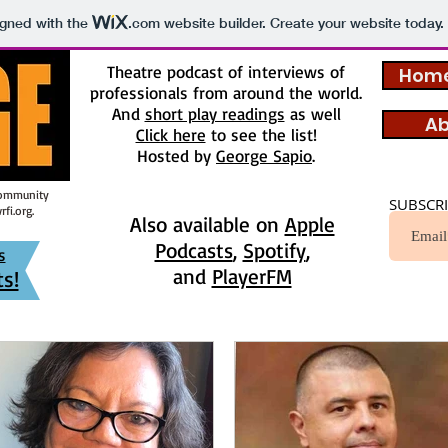
igned with the
.com
website builder. Create your website today.
Theatre podcast of interviews of
Home
professionals from around the world.
And
short play readings
as well
Ab
Click here
to see the list!
Hosted by
George Sapio
.
Community
SUBSCRI
fi.org
.
Also available on
Apple
Podcasts
,
Spotify
,
s
and
PlayerFM
s!