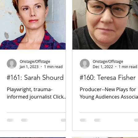
Onstage/Offstage
Onstage/Offstage
Jan 1, 2023
1 min read
Dec 1, 2022
1 min read
#161: Sarah Shourd
#160: Teresa Fisher
Playwright, trauma-
Producer--New Plays for
informed journalist Click
Young Audiences Associa
Here for the Podcast!
Professor, Bronx
www.sarahshourd.com/ The
Community College Click
Box - A play about solitary
Here for the Podcast!
confinement Of...
Facebook New Plays For..