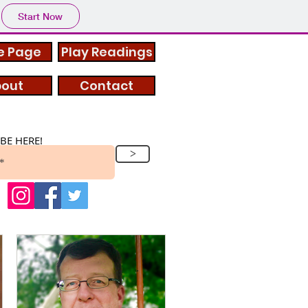
Start Now
 Page
Play Readings
out
Contact
BE HERE!
>