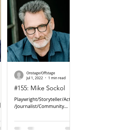
Onstage/Offstage
Jul 1, 2022
1 min read
#155: Mike Sockol
Playwright/Storyteller/Actor
d
/Journalist/Community
Activist PODCAST! Website