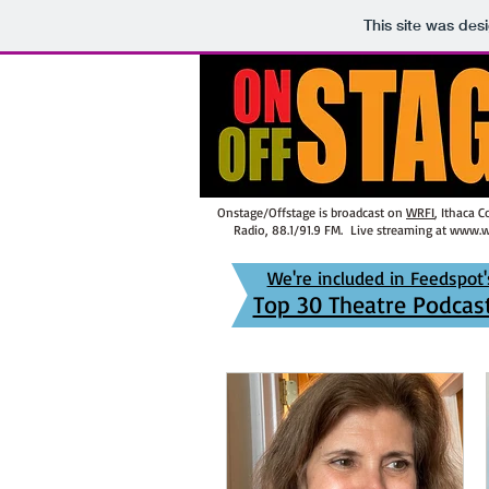
This site was des
Onstage/Offstage is broadcast on
WRFI
, Ithaca 
Radio, 88.1/91.9 FM. Live streaming at
www.wr
We're included in Feedspot'
Top 30 Theatre Podcast