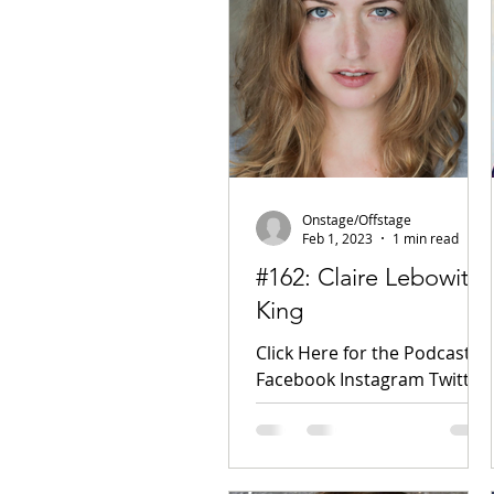
Onstage/Offstage
Feb 1, 2023
1 min read
#162: Claire Lebowitz
King
Click Here for the Podcast!
Facebook Instagram Twitter
TikTok Wired DC Theatre
Arts IMDB